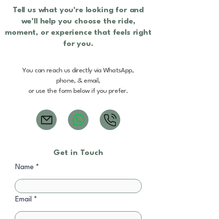
Tell us what you're looking for and
we’ll help you choose the ride,
moment, or experience that feels right
for you.
You can reach us directly via WhatsApp,
phone, & email,
or use the form below if you prefer.
Get in Touch
Name
Email