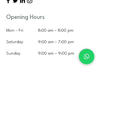
Opening Hours
Mon - Fri
8:00 am – 8:00 pm
Saturday
9:00 am – 7:00 pm
​Sunday
9:00 am – 9:00 pm
+351 308 800 467
+351 932 333 644
(Whatsapp)
hi@litshorses.com
Rua Dos Curvais,
2970-071
Portugal