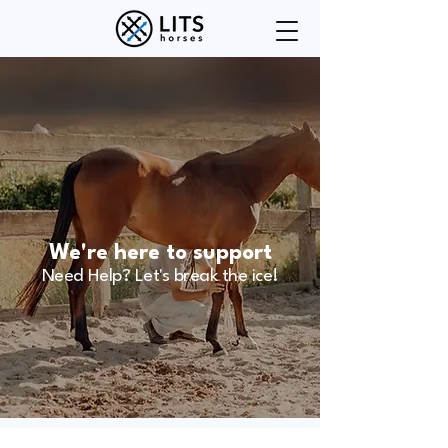
We're here to support
Need Help? Let's break the ice!