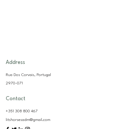
Address
Rua Dos Corvais, Portugal
2970-071
Contact
+351 308 800 467
litshorsesadm@gmail.com