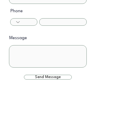
Phone
Message
Send Message