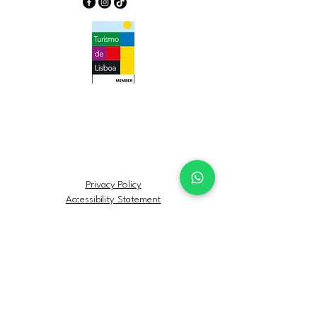
Privacy Policy
Accessibility Statement
Terms & Conditions
Refund Policy
FAQs