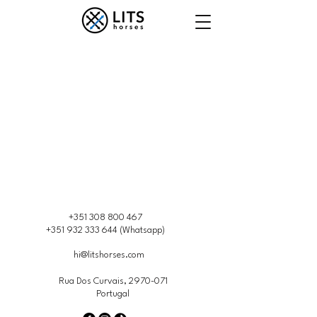
+351 308 800 467
+351 932 333 644
(Whatsapp)
hi@litshorses.com
Rua Dos Curvais,
2970-071
Portugal