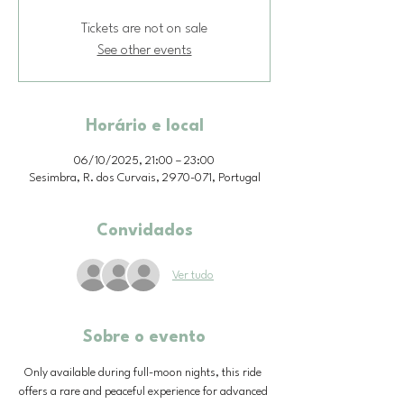
Tickets are not on sale
See other events
Horário e local
06/10/2025, 21:00 – 23:00
Sesimbra, R. dos Curvais, 2970-071, Portugal
Convidados
Ver tudo
Sobre o evento
Only available during full-moon nights, this ride 
offers a rare and peaceful experience for advanced 