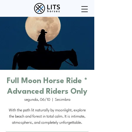
Full Moon Horse Ride *
Advanced Riders Only
segunda, 06/10
  |  
Sesimbra
With the path lit naturally by moonlight, explore
the beach and forest in total calm. It is intimate,
atmospheric, and completely unforgettable.