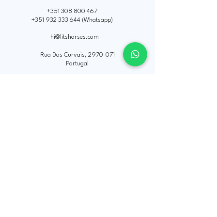
+351 308 800 467
+351 932 333 644
(Whatsapp)
hi@litshorses.com
Rua Dos Curvais,
2970-071
Portugal
Política de Privacidade
Declaração de