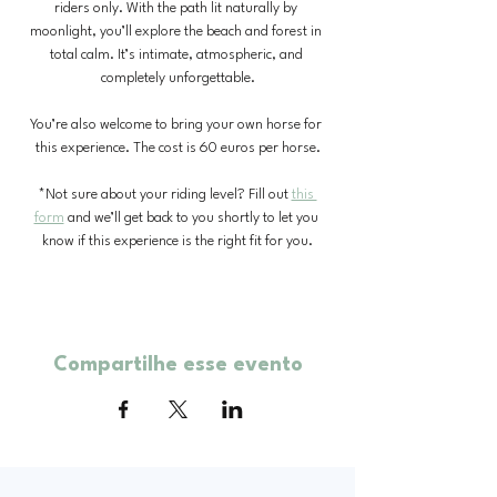
riders only. With the path lit naturally by 
moonlight, you’ll explore the beach and forest in 
total calm. It’s intimate, atmospheric, and 
completely unforgettable.
You’re also welcome to bring your own horse for 
this experience. The cost is 60 euros per horse.
*Not sure about your riding level? Fill out 
this 
form
 and we’ll get back to you shortly to let you 
know if this experience is the right fit for you.
Compartilhe esse evento