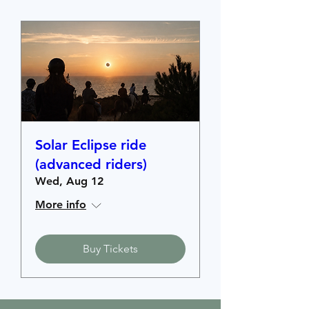
Solar Eclipse ride
(advanced riders)
Wed, Aug 12
More info
Buy Tickets