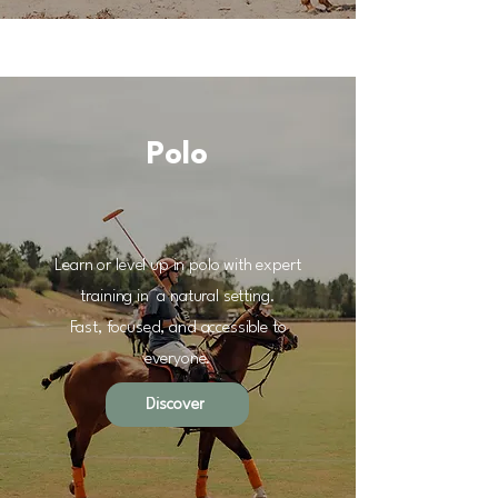
Polo
Learn or level up in polo with expert
training in
a natural setting.
Fast, focused, and accessible
to
everyone.
Discover