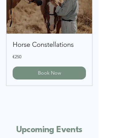
Horse Constellations
250
€250
euros
Book Now
​Upcoming Events