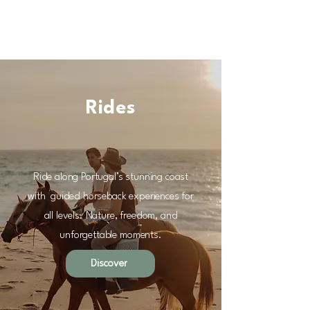
Rides
Ride along Portugal’s stunning coast
with guided horseback experiences for
all levels. Nature, freedom, and
unforgettable moments.
Discover