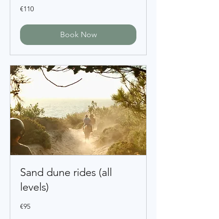
110
€110
euros
Book Now
Sand dune rides (all
levels)
95
€95
euros