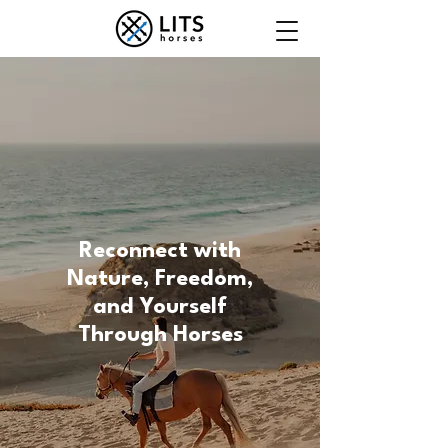
Reconnect with
Nature, Freedom,
and Yourself
Through Horses