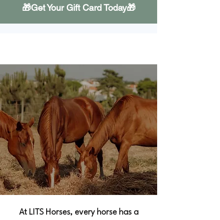
🎁Get Your Gift Card Today🎁
Our Horses
At LITS Horses, every horse has a