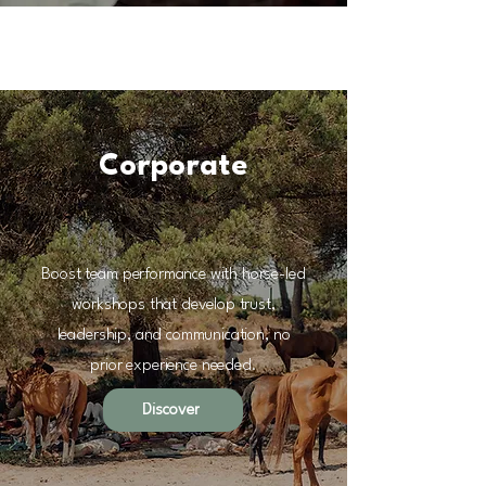
Corporate
Boost team performance with horse-led
workshops that develop trust,
leadership, and communication, no
prior experience needed.
Discover