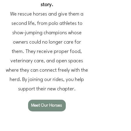
story.
We rescue horses and give them a
second life, from polo athletes to
show-jumping champions whose
owners could no longer care for
them.
They receive proper food,
veterinary care, and open spaces
where they can connect freely with the
herd.
By joining our rides, you help
support their new chapter.
Meet Our Horses
The LITS Feeling