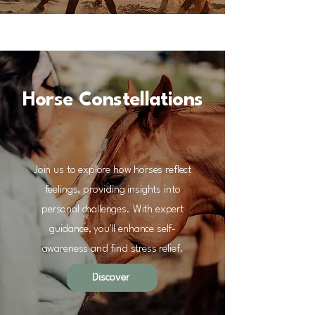
Horse Constellations
Join us to explore how horses reflect
feelings, providing insights into
personal challenges. With expert
guidance, you'll enhance self-
awareness and find stress relief.
Discover