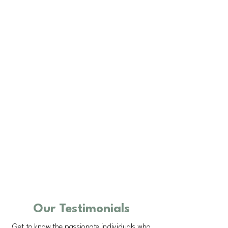
Our Testimonials
Get to know the passionate individuals who