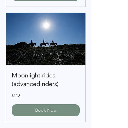
Moonlight rides
(advanced riders)
140
€140
euros
Book Now