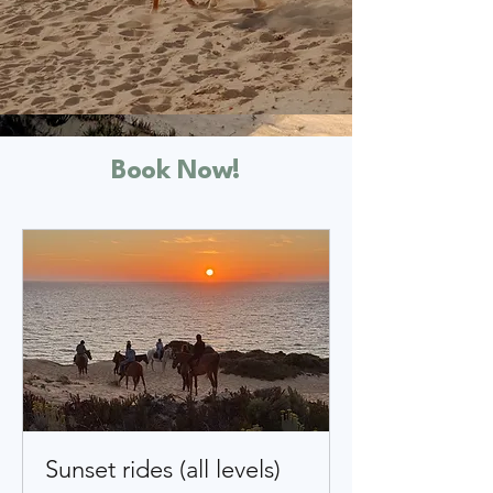
Book Now!
Sunset rides (all levels)