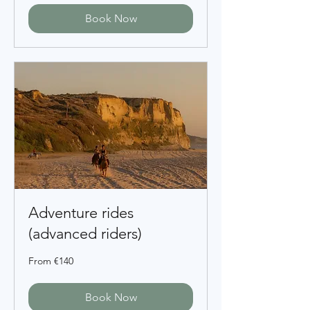
Book Now
Adventure rides
(advanced riders)
From
From €140
140
euros
Book Now