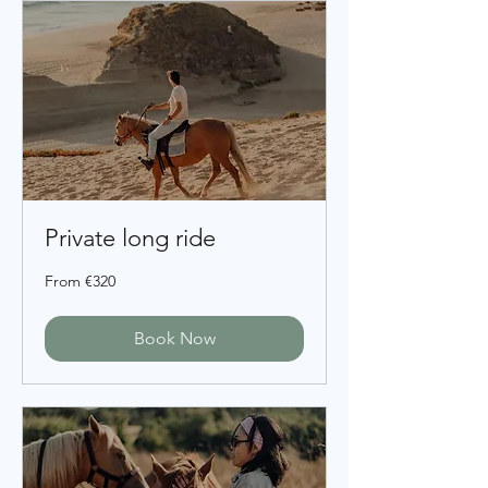
Private long ride
From
From €320
320
euros
Book Now