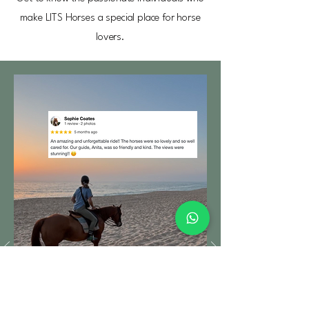
make LITS Horses a special place for horse
lovers.